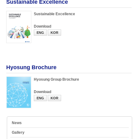
Sustainable Excellence
Sustainable Excellence
Download
ENG
KOR
Hyosung Brochure
Hyosung Group Brochure
Download
ENG
KOR
News
Gallery