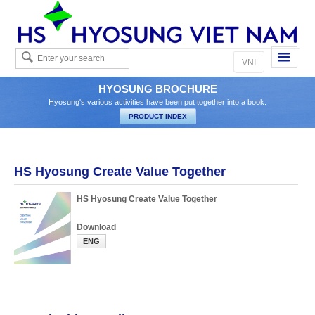
Eng
VNI
HYOSUNG BROCHURE
Hyosung's various activities have been put together into a book.
HS Hyosung Create Value Together
HS Hyosung Create Value Together
Download
ENG